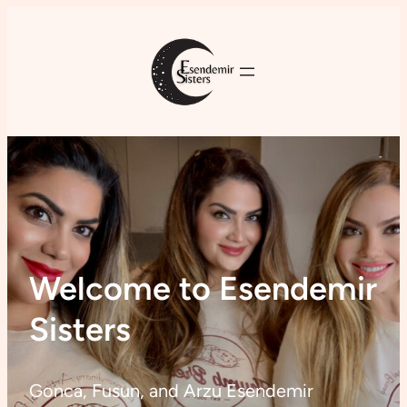
Welcome to Esendemir
Sisters
Gonca, Fusun, and Arzu Esendemir