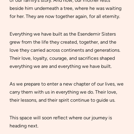
of our family’s story. And now, our mother rests
beside him underneath a tree, where he was waiting
for her. They are now together again, for all eternity.
Everything we have built as the Esendemir Sisters
grew from the life they created, together, and the
love they carried across continents and generations.
Their love, loyalty, courage, and sacrifices shaped
everything we are and everything we have built.
As we prepare to enter a new chapter of our lives, we
carry them with us in everything we do. Their love,
their lessons, and their spirit continue to guide us.
This space will soon reflect where our journey is
heading next.