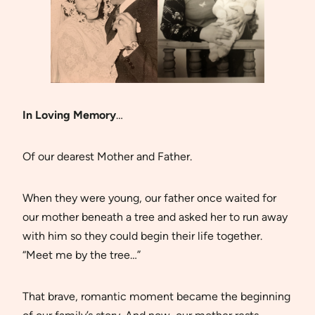
In Loving Memory
…
Of our dearest Mother and Father.
When they were young, our father once waited for
our mother beneath a tree and asked her to run away
with him so they could begin their life together.
“Meet me by the tree…”
That brave, romantic moment became the beginning